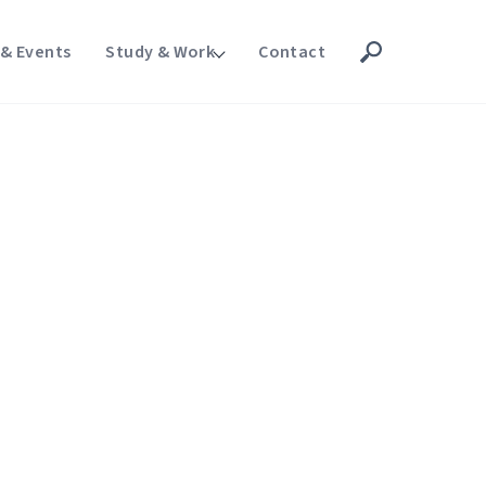
& Events
Study & Work
Contact