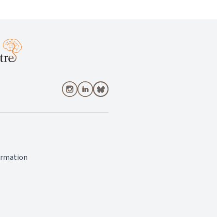
ormation