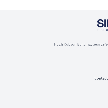
Hugh Robson Building, George Sq
Contact