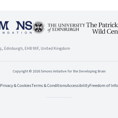
., Edinburgh, EH8 9XF, United Kingdom
Copyright ©
2026
Simons Initiative for the Developing Brain
Privacy & Cookies
Terms & Conditions
Accessibility
Freedom of Inf